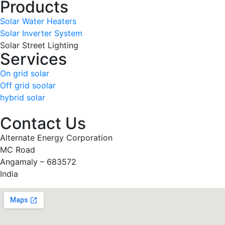
Products
Solar Water Heaters
Solar Inverter System
Solar Street Lighting
Services
On grid solar
Off grid soolar
hybrid solar
Contact Us
Alternate Energy Corporation
MC Road
Angamaly – 683572
India