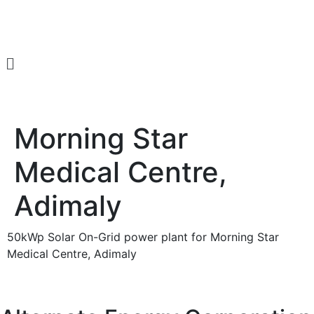
Get a Quote
Morning Star
Medical Centre,
Adimaly
50kWp Solar On-Grid power plant for Morning Star
Medical Centre, Adimaly