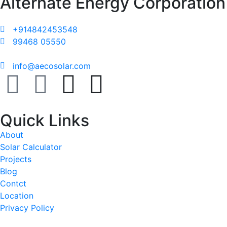
Alternate Energy Corporation
+914842453548
99468 05550
info@aecosolar.com
Quick Links
About
Solar Calculator
Projects
Blog
Contct
Location
Privacy Policy